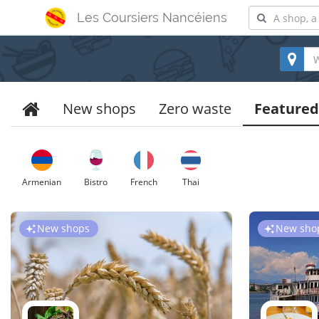
Les Coursiers Nancéiens
New shops
Zero waste
Featured
Armenian
Bistro
French
Thai
New shops
New sho