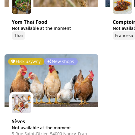
Yom Thaï Food
Comptoir
Not available at the moment
Not availa
Thai
Francesa
Ekskluzywny
New shops
Sèves
Not available at the moment
5 Rue Saint-Dizier, 54000 Nancy, France