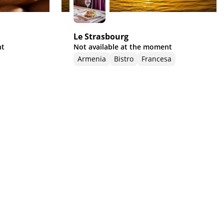
Le Strasbourg
nt
Not available at the moment
Armenia
Bistro
Francesa