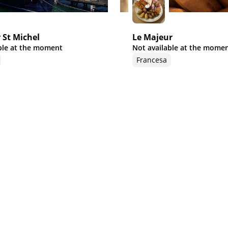
 St Michel
Le Majeur
ble at the moment
Not available at the mome
Francesa