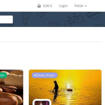
0,00 €
Login
Polski
ste
New shops