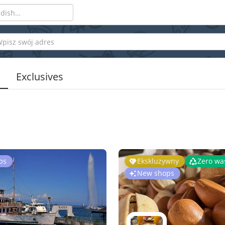
Exclusives
ps
Ekskluzywny
Zero wa
New shops